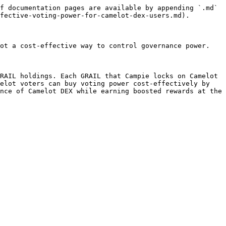
f documentation pages are available by appending `.md` 
fective-voting-power-for-camelot-dex-users.md).

ot a cost-effective way to control governance power.

RAIL holdings. Each GRAIL that Campie locks on Camelot 
elot voters can buy voting power cost-effectively by 
nce of Camelot DEX while earning boosted rewards at the 