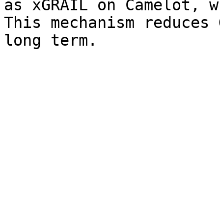
as xGRAIL on Camelot, w
This mechanism reduces 