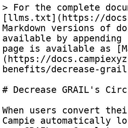
> For the complete docu
[llms.txt](https://docs
Markdown versions of do
available by appending 
page is available as [M
(https://docs.campiexyz
benefits/decrease-grail
# Decrease GRAIL's Circ
When users convert thei
Campie automatically lo